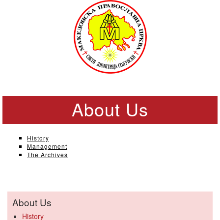
About Us
History
Management
The Archives
About Us
History