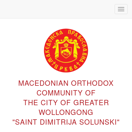
Toggl
navig
MACEDONIAN ORTHODOX
COMMUNITY OF
THE CITY OF GREATER
WOLLONGONG
"SAINT DIMITRIJA SOLUNSKI"