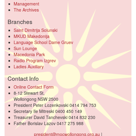
Management
The Archives
Branches
Saint Dimitrija Solunski
MKUD Makedonija
Language School Dame Gruev
Sun Lounge
Macedonia Park
Radio Program Izgrev
Ladies Auxiliary
Contact Info
Online Contact Form
8-12 Stewart St,
Wollongong NSW 2500
President Peter Lozenkovski 0414 794 753
Secretary Ile Mitreski 0400 450 149
Treasurer David Tanchevski 0414 832 230
Father Borislav Lazov 0417 275 988
president@mocwollongong.org.au
|